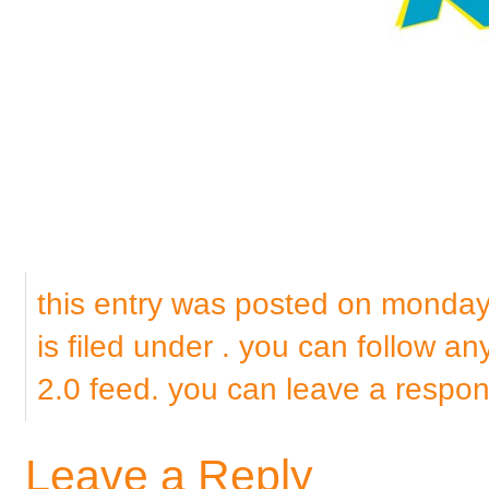
this entry was posted on monda
is filed under . you can follow a
2.0
feed. you can
leave a respo
Leave a Reply