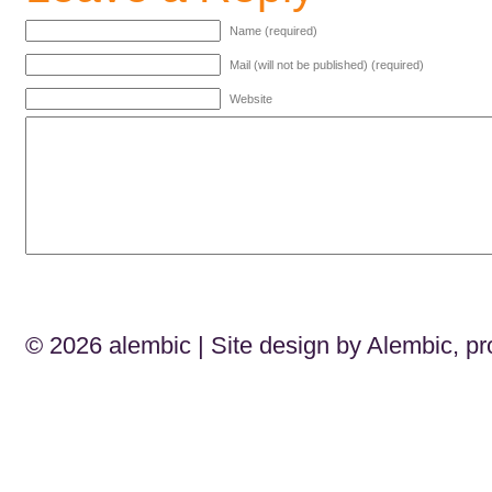
Name (required)
Mail (will not be published) (required)
Website
© 2026
alembic
| Site design by Alembic, p