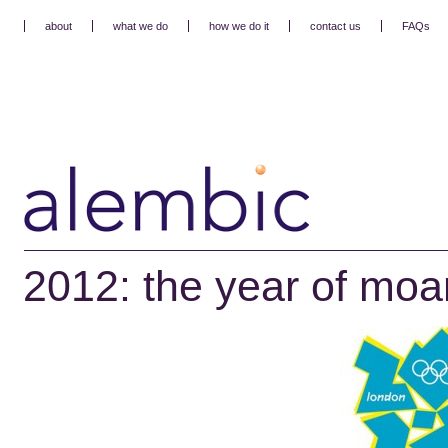
about
what we do
how we do it
contact us
FAQs
2012: the year of mo