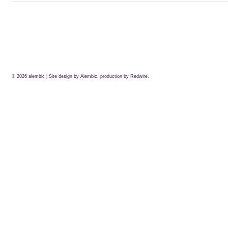
© 2026
alembic
| Site design by Alembic, production by
Redwire.