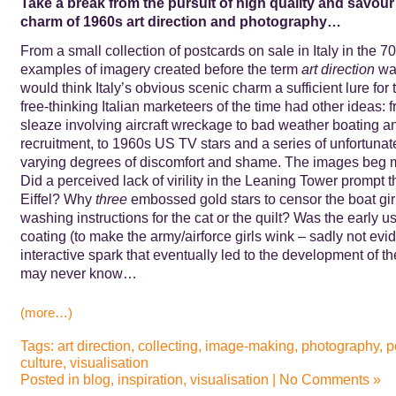
Take a break from the pursuit of high quality and savour 
charm of 1960s art direction and photography…
From a small collection of postcards on sale in Italy in the 7
examples of imagery created before the term
art direction
was
would think Italy’s obvious scenic charm a sufficient lure for 
free-thinking Italian marketeers of the time had other ideas:
sleaze involving aircraft wreckage to bad weather boating a
recruitment, to 1960s US TV stars and a series of unfortunat
varying degrees of discomfort and shame. The images beg 
Did a perceived lack of virility in the Leaning Tower prompt t
Eiffel? Why
three
embossed gold stars to censor the boat gir
washing instructions for the cat or the quilt? Was the early us
coating (to make the army/airforce girls wink – sadly not evid
interactive spark that eventually led to the development of 
may never know…
(more…)
Tags:
art direction
,
collecting
,
image-making
,
photography
,
p
culture
,
visualisation
Posted in
blog
,
inspiration
,
visualisation
|
No Comments »