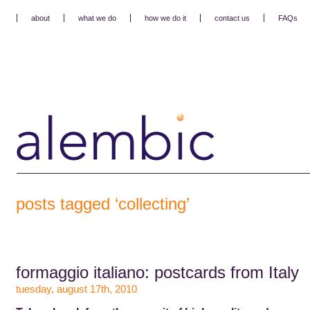
about
what we do
how we do it
contact us
FAQs
posts tagged ‘collecting’
formaggio italiano: postcards from Italy
tuesday, august 17th, 2010