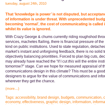
tuesday, august 24th, 2010
That ‘knowledge is power’ is not disputed, but acceptanc
of information is under threat. With unprecedented budg
becoming ‘normal’,
the cost of communicating is called 
whilst its
value
is ignored.
With Crazy George & chums currently riding roughshod thro
services, machetes flailing, there is financial pressure of th
kind on public institutions. Used to state regulation, detache
market’s instant and unforgiving feedback, there is no solid tr
objectively balancing prioritities. Forced to plan big cuts, d
may already have reached the “if I cut
this
will the entire insti
tomorrow?” stage. Can we hope for measured appraisal of th
communications design in this climate? This must be a good 
designers to argue for the value of communications and info
wherever they get the chance.
(more…)
Tags:
accessibility
,
brand design
,
budgets
,
communication
,
c
economy
,
effectiveness
,
graphic design
,
information
,
informa