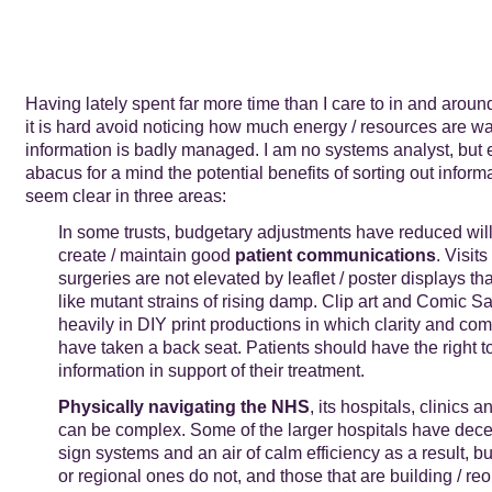
Having lately spent far more time than I care to in and aroun
it is hard avoid noticing how much energy / resources are 
information is badly managed. I am no systems analyst, but 
abacus for a mind the potential benefits of sorting out infor
seem clear in three areas:
In some trusts, budgetary adjustments have reduced wil
create / maintain good
patient communications
. Visit
surgeries are not elevated by leaflet / poster displays th
like mutant strains of rising damp. Clip art and Comic S
heavily in DIY print productions in which clarity and co
have taken a back seat. Patients should have the right to
information in support of their treatment.
Physically navigating the NHS
, its hospitals, clinics a
can be complex. Some of the larger hospitals have dece
sign systems and an air of calm efficiency as a result, b
or regional ones do not, and those that are building / re