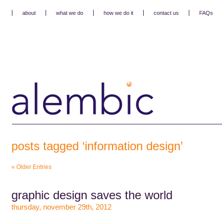
about
what we do
how we do it
contact us
FAQs
posts tagged ‘information design’
« Older Entries
graphic design saves the world
thursday, november 29th, 2012