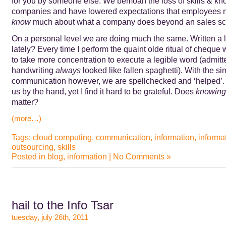
for you by someone else. We bemoan the loss of skills & kn
companies and have lowered expectations that employees 
know
much about what a company does beyond an sales scr
On a personal level we are doing much the same. Written a 
lately? Every time I perform the quaint olde ritual of cheque w
to take more concentration to execute a legible word (admitt
handwriting
always
looked like fallen spaghetti). With the si
communication however, we are spellchecked and ‘helped’. 
us by the hand, yet I find it hard to be grateful. Does
knowing
matter?
(more…)
Tags:
cloud computing
,
communication
,
information
,
informa
outsourcing
,
skills
Posted in
blog
,
information
|
No Comments »
hail to the Info Tsar
tuesday, july 26th, 2011