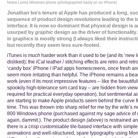
Nokia Lumia Windows phone (photographed badly on an iPhone)
Jonathan Ive’s tenure at Apple has produced a long, su
sequence of product design revolutions leading to the 
interface. It is now so dominant that physical design is 
usurped by
graphic
design as the driver of functionality
in graphics is mostly strong (I always liked their instruct
but recently they seem less sure-footed.
iTunes is
much
harder work than it used to be (and its ‘new 
disliked); the iCal leather / stitching effects are retro and re
‘candy box’ iPhone / iPad apps homescreens, once fresh an
seem more irritating than helpful. The iPhone remains a beau
work (even if its most impressive features – like the beautifu
spookily high-tolerance sim card tray – are hidden from vie
required for practical everyday operation), but sentimental ai
are starting to make Apple products seem behind the curve for
time. This was thrown into sharp relief for me by the wife’s
800 Windows phone (purchased against my sage advice of 
again, dammit.). The product design
(above)
is restrained a
there is a crisp customisable tile-based interface with simple
animations and well-structured, spare typography using Mo