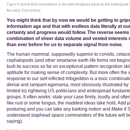
Cap’n P. points from somewhere in the well-designed future to the inadequate 
the early 21st century.
You might think that by now we would be getting to grips
information age and that with endless data literally at our
certainty and progress would follow. The reverse seems
combination of sheer data volume and vested interests 
than ever before for us to separate signal from noise.
The human mammal, supposedly superior to corvids, cetace
cephalopods (and other smartarse earth life forms not beginn
built its success so far on exceptional pattern recognition ski
aptitude for making sense of complexity. But more often the
response to our self-inflicted Infogeddon is a toxic combinati
denial and rampant egomania, most obviously illustrated by 
limited to) rightwing US politicians and widespread fundamen
groups. It often works: state your case firmly, loudly and of
like rust or some fungus, the maddest ideas take hold. Add 
posturing and you can take any barking notion and
Make It 
understand slaphead space commanders of the future will be
saying).