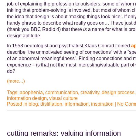
job of explaining the profession to outsiders, some of who
inkling that problem-solving is involved, but most of whom cli
the idea that design is about ‘making things look nice’. If onl
handy phrase to describe what really goes on… I have just 
(thank you BBC Radio 4) that there
is
a name for what is pro
design aptitude.
In 1958 neurologist and psychiatrist Klaus Conrad coined
a
describe “the unmotivated seeing of connections” with a “sp
of an abnormal meaningfulness”. Finding connections and 
experience – is that not the most interesting/valuable part o
do?
(more…)
Tags:
apophenia
,
communication
,
creativity
,
design process
information design
,
visual culture
Posted in
blog
,
distillation
,
information
,
inspiration
|
No Comm
cutting remarks: valuing information