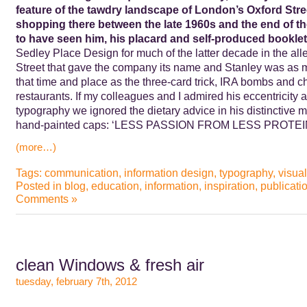
feature of the tawdry landscape of London’s Oxford Str
shopping there between the late 1960s and the end of the
to have seen him, his placard and self-produced booklet
Sedley Place Design for much of the latter decade in the alle
Street that gave the company its name and Stanley was as m
that time and place as the three-card trick, IRA bombs and ch
restaurants. If my colleagues and I admired his eccentricity 
typography we ignored the dietary advice in his distinctive
hand-painted caps: ‘LESS PASSION FROM LESS PROTE
(more…)
Tags:
communication
,
information design
,
typography
,
visual
Posted in
blog
,
education
,
information
,
inspiration
,
publicati
Comments »
clean Windows & fresh air
tuesday, february 7th, 2012