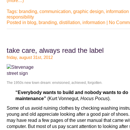
(more…)
Tags:
branding
,
communication
,
graphic design
,
information
responsibility
Posted in
blog
,
branding
,
distillation
,
information
|
No Comme
take care, always read the label
friday, august 31st, 2012
The 1950s new town dream: envisioned, achieved, forgotten.
“Everybody wants to build and nobody wants to do
maintenance”
(Kurt Vonnegut,
Hocus Pocus
).
Some of us avoid ruining clothes by checking washing instr
young and old appreciate looking after a good pair of sho
may have read a few pages of the user manual that came with 
computer. But most of us pay scant attention to looking after s