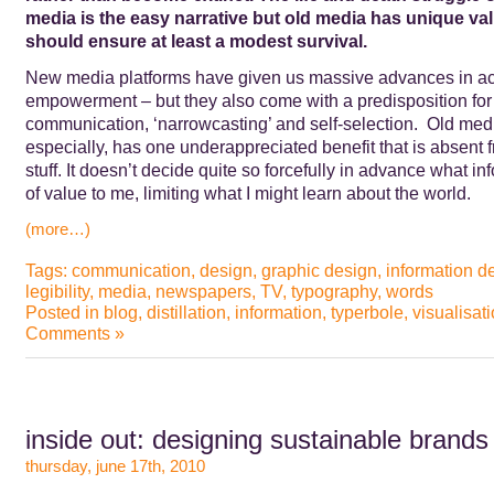
media is the easy narrative but old media has unique va
should ensure at least a modest survival.
New media platforms have given us massive advances in acc
empowerment – but they also come with a predisposition for
communication, ‘narrowcasting’ and self-selection. Old medi
especially, has one underappreciated benefit that is absent 
stuff. It doesn’t decide quite so forcefully in advance what in
of value to me, limiting what I might learn about the world.
(more…)
Tags:
communication
,
design
,
graphic design
,
information d
legibility
,
media
,
newspapers
,
TV
,
typography
,
words
Posted in
blog
,
distillation
,
information
,
typerbole
,
visualisat
Comments »
inside out: designing sustainable brands
thursday, june 17th, 2010