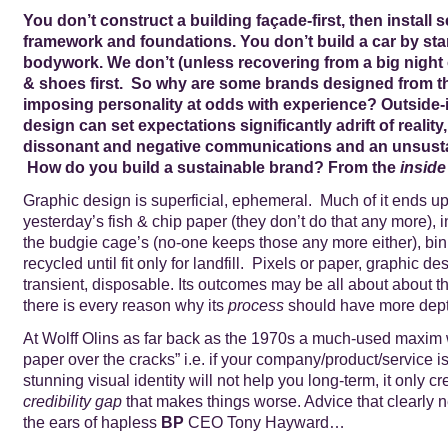
You don’t construct a building façade-first, then install s
framework and foundations. You don’t build a car by star
bodywork. We don’t (unless recovering from a big night 
& shoes first. So why are some brands designed from th
imposing personality at odds with experience? Outside-
design can set expectations significantly adrift of reality,
dissonant and negative communications and an unsusta
How do you build a sustainable brand? From the
inside
Graphic design is superficial, ephemeral. Much of it ends up,
yesterday’s fish & chip paper (they don’t do that any more), i
the budgie cage’s (no-one keeps those any more either), bi
recycled until fit only for landfill. Pixels or paper, graphic de
transient, disposable. Its outcomes may be all about about t
there is every reason why its
process
should have more dept
At Wolff Olins as far back as the 1970s a much-used maxim 
paper over the cracks” i.e. if your company/product/service is
stunning visual identity will not help you long-term, it only cr
credibility gap
that makes things worse. Advice that clearly 
the ears of hapless
BP
CEO Tony Hayward…