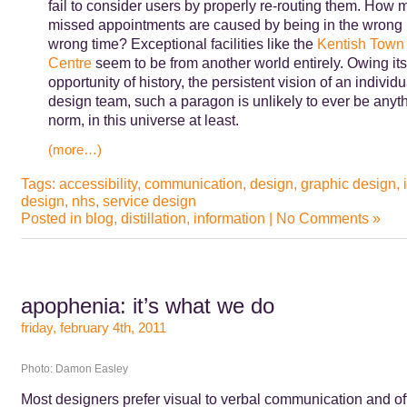
fail to consider users by properly re-routing them. How m
missed appointments are caused by being in the wrong p
wrong time? Exceptional facilities like the
Kentish Town 
Centre
seem to be from another world entirely. Owing its
opportunity of history, the persistent vision of an individu
design team, such a paragon is unlikely to ever be anyth
norm, in this universe at least.
(more…)
Tags:
accessibility
,
communication
,
design
,
graphic design
,
design
,
nhs
,
service design
Posted in
blog
,
distillation
,
information
|
No Comments »
apophenia: it’s what we do
friday, february 4th, 2011
Photo: Damon Easley
Most designers prefer visual to verbal communication and of