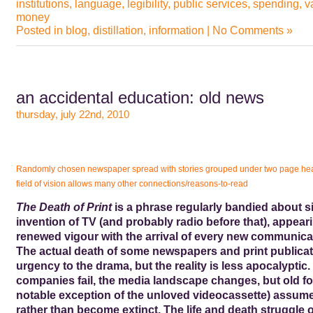
institutions
,
language
,
legibility
,
public services
,
spending
,
v
money
Posted in
blog
,
distillation
,
information
|
No Comments »
an accidental education: old news
thursday, july 22nd, 2010
Randomly chosen newspaper spread with stories grouped under two page he
field of vision allows many other connections/reasons-to-read
The Death of Print
is a phrase regularly bandied about s
invention of TV (and probably radio before that), appear
renewed vigour with the arrival of every new communica
The actual death of some newspapers and print publicat
urgency to the drama, but the reality is less apocalyptic.
companies fail, the media landscape changes, but old fo
notable exception of the unloved videocassette) assum
rather than become extinct. The life and death struggle o