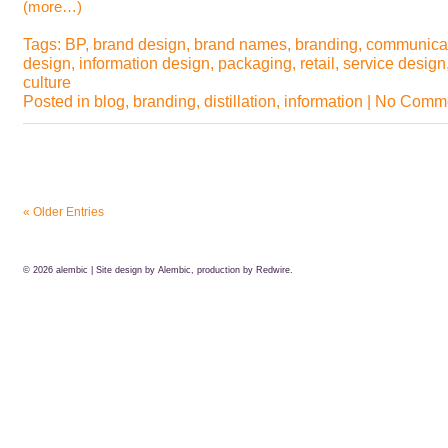
(more…)
Tags:
BP
,
brand design
,
brand names
,
branding
,
communica
design
,
information design
,
packaging
,
retail
,
service design
culture
Posted in
blog
,
branding
,
distillation
,
information
|
No Comme
« Older Entries
© 2026
alembic
| Site design by Alembic, production by
Redwire.