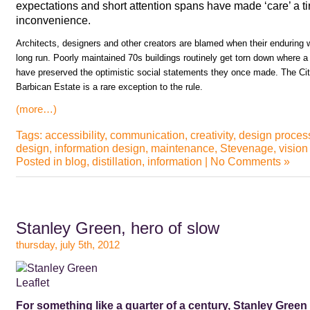
expectations and short attention spans have made ‘care’ a t
inconvenience.
Architects, designers and other creators are blamed when their enduring wo
long run. Poorly maintained 70s buildings routinely get torn down where a 
have preserved the optimistic social statements they once made. The Cit
Barbican Estate is a rare exception to the rule.
(more…)
Tags:
accessibility
,
communication
,
creativity
,
design proces
design
,
information design
,
maintenance
,
Stevenage
,
vision
Posted in
blog
,
distillation
,
information
|
No Comments »
Stanley Green, hero of slow
thursday, july 5th, 2012
For something like a quarter of a century, Stanley Green 