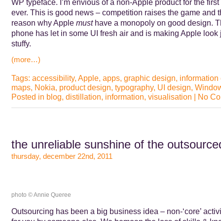
WP typeface. I’m envious of a non-Apple product for the first
ever. This is good news – competition raises the game and t
reason why Apple
must
have a monopoly on good design. 
phone has let in some UI fresh air and is making Apple look 
stuffy.
(more…)
Tags:
accessibility
,
Apple
,
apps
,
graphic design
,
information
maps
,
Nokia
,
product design
,
typography
,
UI design
,
Window
Posted in
blog
,
distillation
,
information
,
visualisation
|
No Co
the unreliable sunshine of the outsourc
thursday, december 22nd, 2011
photo © Annie Queree
Outsourcing has been a big business idea – non-‘core’ activ