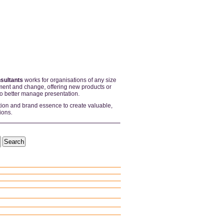
sultants
works for organisations of any size
ent and change, offering new products or
to better manage presentation.
tion and brand essence to create valuable,
ions.