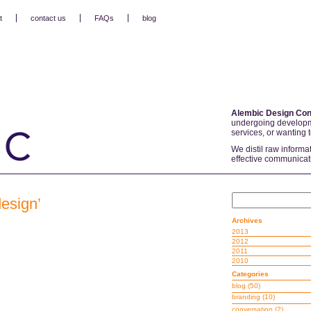
t
contact us
FAQs
blog
Alembic Design Con
undergoing developm
services, or wanting 
We distil raw informa
effective communicat
design’
Archives
2013
2012
2011
2010
Categories
blog
(50)
branding
(10)
conversation
(2)