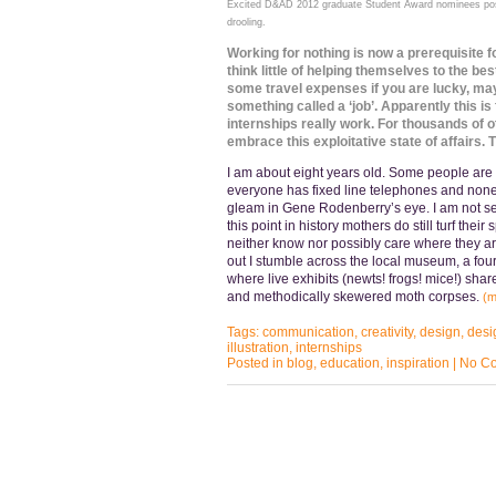
Excited D&AD 2012 graduate Student Award nominees pose
drooling.
Working for nothing is now a prerequisite f
think little of helping themselves to the bes
some travel expenses if you are lucky, maybe
something called a ‘job’. Apparently this i
internships really work. For thousands of 
embrace this exploitative state of affairs.
I am about eight years old. Some people are st
everyone has fixed line telephones and non
gleam in Gene Rodenberry’s eye. I am not sen
this point in history mothers do still turf thei
neither know nor possibly care where they are
out I stumble across the local museum, a fou
where live exhibits (newts! frogs! mice!) shar
and methodically skewered moth corpses.
(
Tags:
communication
,
creativity
,
design
,
desi
illustration
,
internships
Posted in
blog
,
education
,
inspiration
|
No C