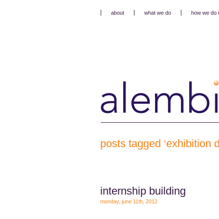
about
what we do
how we do i
posts tagged ‘exhibition 
internship building
monday, june 11th, 2012