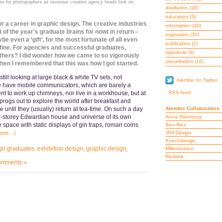
 for photographers as ravenous creative agency heads look on,
distillation
(19)
education
(3)
or a career in graphic design. The creative industries
information
(30)
t of the year’s graduate brains for nowt in return –
inspiration
(30)
 even a ‘gift’, for the most fortunate of all even
publication
(2)
s fine. For agencies and successful graduates,
typerbole
(9)
others? I did wonder how we came to so vigorously
visualisation
(16)
 Then I remembered that this was how I got started.
ill looking at large black & white TV sets, not
Alembic on Twitter
e have mobile communicators, which are barely a
t to work up chimneys, nor live in a workhouse, but at
RSS feed
r sprogs out to explore the world after breakfast and
 until they (usually) return at tea-time. On such a day
Alembic Collaborators
r-storey Edwardian house and universe of its own
Anna Steinberg
e space with static displays of gin traps, roman coins
Ben Rice
more…)
JPA Design
Keechdesign
gn graduates
,
exhibition design
,
graphic design
,
Millerstration
Redwire
omments »