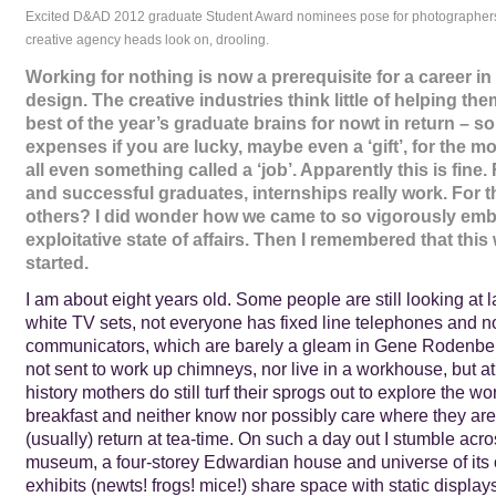
Excited D&AD 2012 graduate Student Award nominees pose for photographer
creative agency heads look on, drooling.
Working for nothing is now a prerequisite for a career in
design. The creative industries think little of helping th
best of the year’s graduate brains for nowt in return – s
expenses if you are lucky, maybe even a ‘gift’, for the mo
all even something called a ‘job’. Apparently this is fine
and successful graduates, internships really work. For 
others? I did wonder how we came to so vigorously emb
exploitative state of affairs. Then I remembered that this
started.
I am about eight years old. Some people are still looking at 
white TV sets, not everyone has fixed line telephones and 
communicators, which are barely a gleam in Gene Rodenberr
not sent to work up chimneys, nor live in a workhouse, but at 
history mothers do still turf their sprogs out to explore the wor
breakfast and neither know nor possibly care where they are 
(usually) return at tea-time. On such a day out I stumble acro
museum, a four-storey Edwardian house and universe of its
exhibits (newts! frogs! mice!) share space with static displays