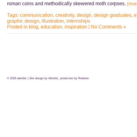
roman coins and methodically skewered moth corpses.
(mo
Tags:
communication
,
creativity
,
design
,
design graduates
,
e
graphic design
,
illustration
,
internships
Posted in
blog
,
education
,
inspiration
|
No Comments »
© 2026
alembic
| Site design by Alembic, production by
Redwire.