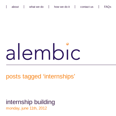
about
what we do
how we do it
contact us
FAQs
posts tagged ‘internships’
internship building
monday, june 11th, 2012