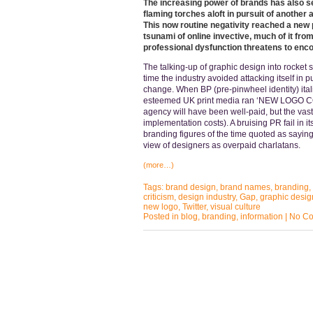
The increasing power of brands has also se
flaming torches aloft in pursuit of another
This now routine negativity reached a new 
tsunami of online invective, much of it fr
professional dysfunction threatens to enc
The talking-up of graphic design into rocket 
time the industry avoided attacking itself in 
change. When BP (pre-pinwheel identity) itali
esteemed UK print media ran ‘NEW LOGO COS
agency will have been well-paid, but the vast
implementation costs). A bruising PR fail in it
branding figures of the time quoted as sayin
view of designers as overpaid charlatans.
(more…)
Tags:
brand design
,
brand names
,
branding
,
criticism
,
design industry
,
Gap
,
graphic desig
new logo
,
Twitter
,
visual culture
Posted in
blog
,
branding
,
information
|
No Co