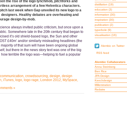
en the rise of the logo lynchmob, pitchforks and
distillation
(19)
 artless arrangement of a few Helvetica characters.
education
(3)
pitch last week when Gap unveiled its new logo to a
om designers. Healthy debates are overheating and
information
(30)
ourage design-by-mob.
inspiration
(30)
publication
(2)
science always invited public criticism, but once upon a
typerbole
(9)
public. Somewhere late in the 20th century that began to
visualisation
(16)
cised it’s old shield-based logo, the Sun and other
T £40m’ and/or similarly misleading headlines (the
 majority of that sum will have been ongoing global
Alembic on Twitter
self, but there in the news story text was one of the big
RSS feed
g how terrible the logo was—helping to fuel a popular
Alembic Collaborators
Anna Steinberg
Ben Rice
communication
,
crowdsourcing
,
design
,
design
JPA Design
n
,
iTunes
,
logo
,
logo rage
,
London 2012
,
MySpace
,
Keechdesign
Millerstration
mments »
Redwire