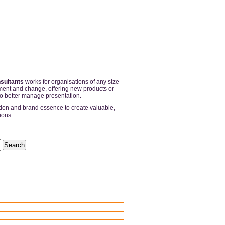
sultants
works for organisations of any size
ent and change, offering new products or
to better manage presentation.
tion and brand essence to create valuable,
ions.