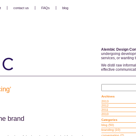
t
contact us
FAQs
blog
Alembic Design Con
undergoing developm
services, or wanting 
We distil raw informa
effective communicat
ing’
Archives
2013
2012
2011
2010
he brand
Categories
blog
(50)
branding
(10)
conversation
(2)