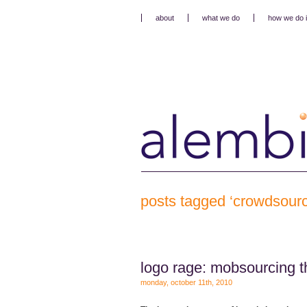
about
what we do
how we do i
posts tagged ‘crowdsourc
logo rage: mobsourcing t
monday, october 11th, 2010