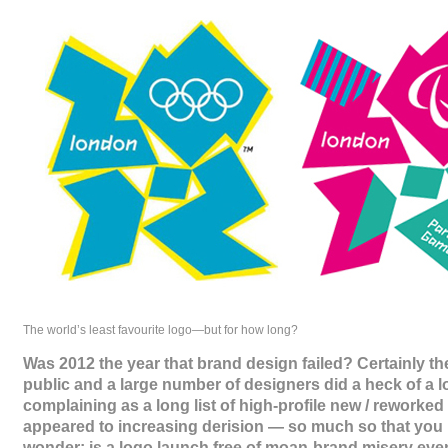
The world’s least favourite logo—but for how long?
Was 2012 the year that brand design failed? Certainly th
public and a large number of designers did a heck of a lo
complaining as a long list of high-profile new / reworked
appeared to increasing derision — so much so that you 
wonder: is a logo launch free of moan-brand misery even