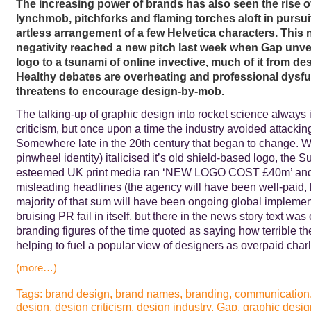
The increasing power of brands has also seen the rise o
lynchmob, pitchforks and flaming torches aloft in pursui
artless arrangement of a few Helvetica characters. This 
negativity reached a new pitch last week when Gap unvei
logo to a tsunami of online invective, much of it from de
Healthy debates are overheating and professional dysf
threatens to encourage design-by-mob.
The talking-up of graphic design into rocket science always i
criticism, but once upon a time the industry avoided attacking 
Somewhere late in the 20th century that began to change. 
pinwheel identity) italicised it’s old shield-based logo, the 
esteemed UK print media ran ‘NEW LOGO COST £40m’ and/o
misleading headlines (the agency will have been well-paid, 
majority of that sum will have been ongoing global implement
bruising PR fail in itself, but there in the news story text was
branding figures of the time quoted as saying how terrible 
helping to fuel a popular view of designers as overpaid char
(more…)
Tags:
brand design
,
brand names
,
branding
,
communication
design
,
design criticism
,
design industry
,
Gap
,
graphic desig