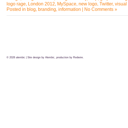
logo rage
,
London 2012
,
MySpace
,
new logo
,
Twitter
,
visual
Posted in
blog
,
branding
,
information
|
No Comments »
© 2026
alembic
| Site design by Alembic, production by
Redwire.