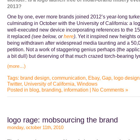
2013?
One by one, ever more brands joined 2012’s year-long turke
culminating in October with the University of California: a lo
well-executed new device incorporating references to the 15
it replaced
(see below, or
here
)
. Yet it inspired new heights of 
being withdrawn after widespread media taunting and a 50,
petition.
Not a work of staggering genius perhaps (the appli
a bit dull) but deserving of that much crazed torch-bearing 
(more…)
Tags:
brand design
,
communication
,
Ebay
,
Gap
,
logo design
Twitter
,
University of California
,
Windows
Posted in
blog
,
branding
,
information
|
No Comments »
logo rage: mobsourcing the brand
monday, october 11th, 2010