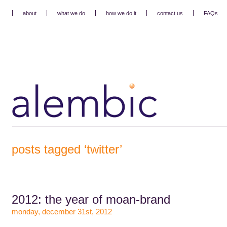
about
what we do
how we do it
contact us
FAQs
posts tagged ‘twitter’
2012: the year of moan-brand
monday, december 31st, 2012