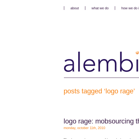
about
what we do
how we do i
posts tagged ‘logo rage’
logo rage: mobsourcing t
monday, october 11th, 2010