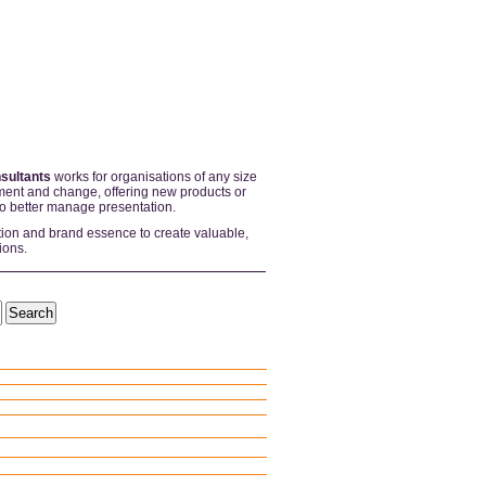
sultants
works for organisations of any size
ent and change, offering new products or
to better manage presentation.
tion and brand essence to create valuable,
ions.