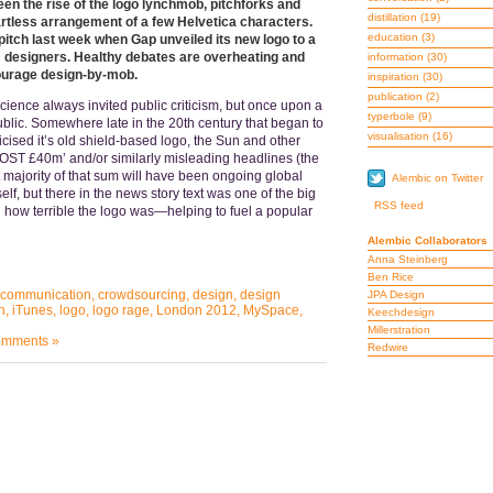
en the rise of the logo lynchmob, pitchforks and
distillation
(19)
 artless arrangement of a few Helvetica characters.
education
(3)
pitch last week when Gap unveiled its new logo to a
om designers. Healthy debates are overheating and
information
(30)
ourage design-by-mob.
inspiration
(30)
publication
(2)
science always invited public criticism, but once upon a
typerbole
(9)
public. Somewhere late in the 20th century that began to
visualisation
(16)
cised it’s old shield-based logo, the Sun and other
T £40m’ and/or similarly misleading headlines (the
 majority of that sum will have been ongoing global
Alembic on Twitter
self, but there in the news story text was one of the big
RSS feed
g how terrible the logo was—helping to fuel a popular
Alembic Collaborators
Anna Steinberg
Ben Rice
communication
,
crowdsourcing
,
design
,
design
JPA Design
n
,
iTunes
,
logo
,
logo rage
,
London 2012
,
MySpace
,
Keechdesign
Millerstration
mments »
Redwire