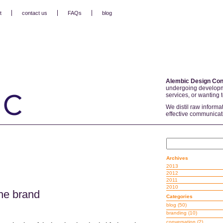
t
contact us
FAQs
blog
Alembic Design Con
undergoing developm
services, or wanting 
We distil raw informa
effective communicat
Archives
2013
2012
2011
2010
he brand
Categories
blog
(50)
branding
(10)
conversation
(2)