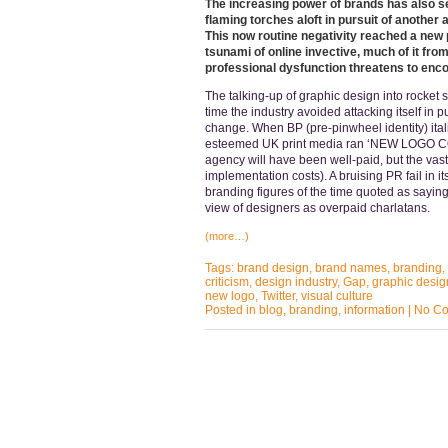
The increasing power of brands has also se
flaming torches aloft in pursuit of another
This now routine negativity reached a new 
tsunami of online invective, much of it fr
professional dysfunction threatens to enc
The talking-up of graphic design into rocket 
time the industry avoided attacking itself in 
change. When BP (pre-pinwheel identity) itali
esteemed UK print media ran ‘NEW LOGO COS
agency will have been well-paid, but the vast
implementation costs). A bruising PR fail in it
branding figures of the time quoted as sayin
view of designers as overpaid charlatans.
(more…)
Tags:
brand design
,
brand names
,
branding
,
criticism
,
design industry
,
Gap
,
graphic desig
new logo
,
Twitter
,
visual culture
Posted in
blog
,
branding
,
information
|
No Co