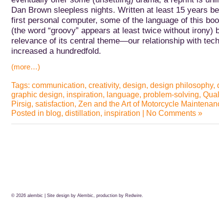
Dan Brown sleepless nights.
Written at least 15 years be
first personal computer, some of the language of this book
(the word “groovy” appears at least twice without irony) b
relevance of its central theme—our relationship with t
increased a hundredfold.
(more…)
Tags:
communication
,
creativity
,
design
,
design philosophy
,
graphic design
,
inspiration
,
language
,
problem-solving
,
Qual
Pirsig
,
satisfaction
,
Zen and the Art of Motorcycle Maintenan
Posted in
blog
,
distillation
,
inspiration
|
No Comments »
© 2026
alembic
| Site design by Alembic, production by
Redwire.