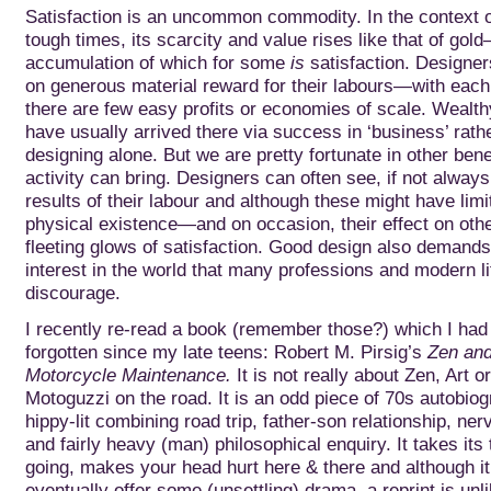
Satisfaction is an uncommon commodity. In the context o
tough times, its scarcity and value rises like that of gol
accumulation of which for
some
is
satisfaction. Designer
on generous material reward for their labours—with each 
there are few easy profits or economies of scale. Wealt
have usually arrived there via success in ‘business’ rath
designing alone. But we are pretty fortunate in other bene
activity can bring. Designers can often see, if not always
results of their labour and although these might have limite
physical existence—and on occasion, their effect on o
fleeting glows of satisfaction. Good design also demands
interest in the world that many professions and modern li
discourage.
I recently re-read a book (remember those?) which I had 
forgotten since my late teens: Robert M. Pirsig’s
Zen and
Motorcycle Maintenance.
It is not really about Zen, Art o
Motoguzzi on the road. It is an odd piece of 70s autobiog
hippy-lit combining road trip, father-son relationship, n
and fairly heavy (man) philosophical enquiry. It takes its 
going, makes your head hurt here & there and although i
eventually offer some (unsettling) drama, a reprint is unli