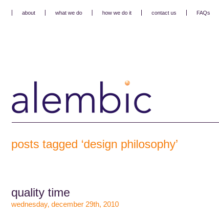
about
what we do
how we do it
contact us
FAQs
posts tagged ‘design philosophy’
quality time
wednesday, december 29th, 2010