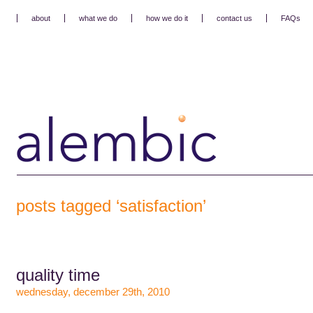
about
what we do
how we do it
contact us
FAQs
posts tagged ‘satisfaction’
quality time
wednesday, december 29th, 2010