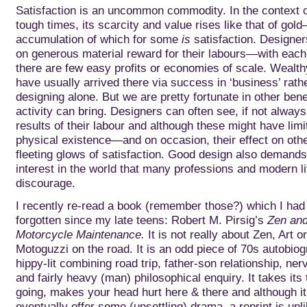
Satisfaction is an uncommon commodity. In the context o
tough times, its scarcity and value rises like that of gol
accumulation of which for
some
is
satisfaction. Designer
on generous material reward for their labours—with each 
there are few easy profits or economies of scale. Wealt
have usually arrived there via success in ‘business’ rath
designing alone. But we are pretty fortunate in other bene
activity can bring. Designers can often see, if not always
results of their labour and although these might have limite
physical existence—and on occasion, their effect on o
fleeting glows of satisfaction. Good design also demands
interest in the world that many professions and modern li
discourage.
I recently re-read a book (remember those?) which I had 
forgotten since my late teens: Robert M. Pirsig’s
Zen and
Motorcycle Maintenance.
It is not really about Zen, Art o
Motoguzzi on the road. It is an odd piece of 70s autobiog
hippy-lit combining road trip, father-son relationship, n
and fairly heavy (man) philosophical enquiry. It takes its 
going, makes your head hurt here & there and although i
eventually offer some (unsettling) drama, a reprint is unli