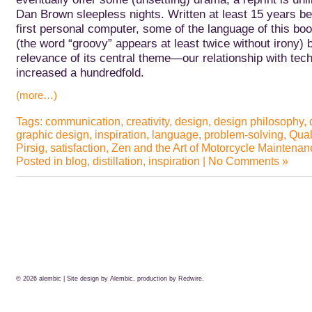
Dan Brown sleepless nights.
Written at least 15 years be
first personal computer, some of the language of this book
(the word “groovy” appears at least twice without irony) b
relevance of its central theme—our relationship with t
increased a hundredfold.
(more…)
Tags:
communication
,
creativity
,
design
,
design philosophy
,
graphic design
,
inspiration
,
language
,
problem-solving
,
Qual
Pirsig
,
satisfaction
,
Zen and the Art of Motorcycle Maintenan
Posted in
blog
,
distillation
,
inspiration
|
No Comments »
© 2026
alembic
| Site design by Alembic, production by
Redwire.